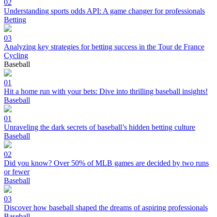
02
Understanding sports odds API: A game changer for professionals
Betting
03
Analyzing key strategies for betting success in the Tour de France
Cycling
Baseball
01
Hit a home run with your bets: Dive into thrilling baseball insights!
Baseball
01
Unraveling the dark secrets of baseball’s hidden betting culture
Baseball
02
Did you know? Over 50% of MLB games are decided by two runs
or fewer
Baseball
03
Discover how baseball shaped the dreams of aspiring professionals
Baseball