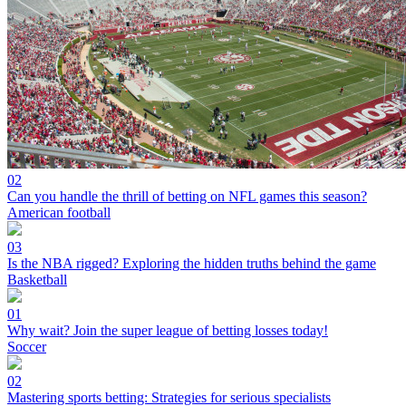
02
Can you handle the thrill of betting on NFL games this season?
American football
03
Is the NBA rigged? Exploring the hidden truths behind the game
Basketball
01
Why wait? Join the super league of betting losses today!
Soccer
02
Mastering sports betting: Strategies for serious specialists