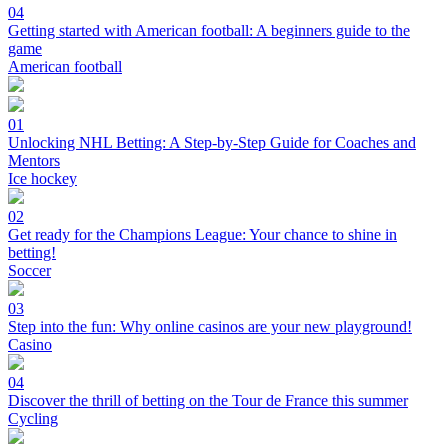
04
Getting started with American football: A beginners guide to the
game
American football
01
Unlocking NHL Betting: A Step-by-Step Guide for Coaches and
Mentors
Ice hockey
02
Get ready for the Champions League: Your chance to shine in
betting!
Soccer
03
Step into the fun: Why online casinos are your new playground!
Casino
04
Discover the thrill of betting on the Tour de France this summer
Cycling