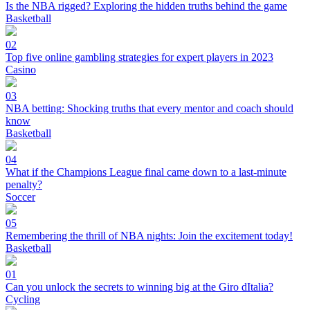
Is the NBA rigged? Exploring the hidden truths behind the game
Basketball
02
Top five online gambling strategies for expert players in 2023
Casino
03
NBA betting: Shocking truths that every mentor and coach should
know
Basketball
04
What if the Champions League final came down to a last-minute
penalty?
Soccer
05
Remembering the thrill of NBA nights: Join the excitement today!
Basketball
01
Can you unlock the secrets to winning big at the Giro dItalia?
Cycling