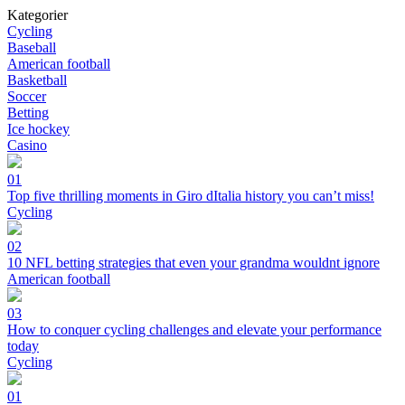
Kategorier
Cycling
Baseball
American football
Basketball
Soccer
Betting
Ice hockey
Casino
01
Top five thrilling moments in Giro dItalia history you can’t miss!
Cycling
02
10 NFL betting strategies that even your grandma wouldnt ignore
American football
03
How to conquer cycling challenges and elevate your performance
today
Cycling
01