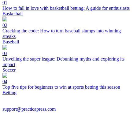
01
How to fall in love with basketball betting: A guide for enthusiasts
Basketball
02
Cracking the code: How to turn baseball slumps into winning
streaks
Baseball
03
Unveiling the super league: Debunking myths and exploring its
impact
Soccer
04
Top five tips for beginners to win at sports betting this season
Betting
support@practicapress.com