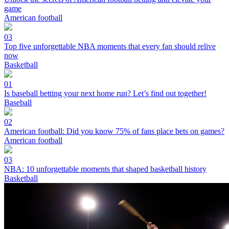
game
American football
03
Top five unforgettable NBA moments that every fan should relive
now
Basketball
01
Is baseball betting your next home run? Let’s find out together!
Baseball
02
American football: Did you know 75% of fans place bets on games?
American football
03
NBA: 10 unforgettable moments that shaped basketball history
Basketball