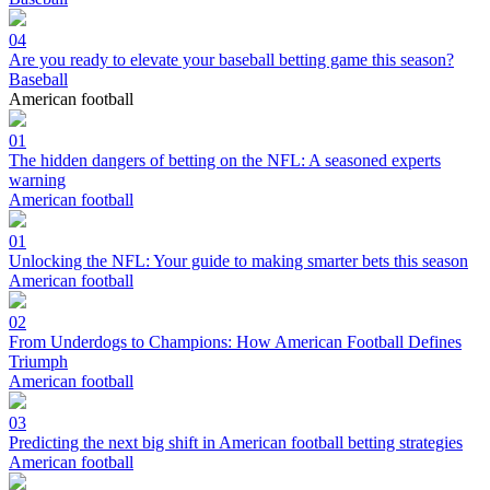
04
Are you ready to elevate your baseball betting game this season?
Baseball
American football
01
The hidden dangers of betting on the NFL: A seasoned experts
warning
American football
01
Unlocking the NFL: Your guide to making smarter bets this season
American football
02
From Underdogs to Champions: How American Football Defines
Triumph
American football
03
Predicting the next big shift in American football betting strategies
American football