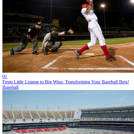
01
From Little League to Big Wins: Transforming Your Baseball Bets!
Baseball