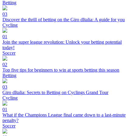
Betting
03
Discover the thrill of betting on the Giro dItalia: A guide for you
Cycling
01
Join the super league revolution: Unlock your betting potential
today!
Soccer
02
Top five tips for beginners to win at sports betting this season
Betting
03
Giro dItalia: Secrets to Betting on Cyclings Grand Tour
Cycling
01
What if the Champions League final came down to a last-minute
penalty?
Soccer