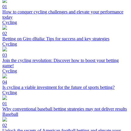
01
How to conquer cycling challenges and elevate your performance
today
Cycling
02
Betting on Giro dItalia: Tips for success and key strategies
Cycling
03
Join the cycling revolution: Discover how to boost your betting
game!
Cycling
04
Is cycling a viable investment for the future of sports betting?
Cycling
01
Why conventional baseball betting strategies may not deliver results
Baseball
02
Unlock the secrets of American football betting and elevate your