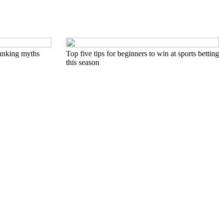
bunking myths
Top five tips for beginners to win at sports betting
this season