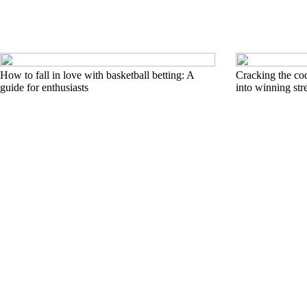
How to fall in love with basketball betting: A
Cracking the co
guide for enthusiasts
into winning str