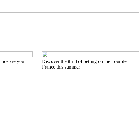
sinos are your
Discover the thrill of betting on the Tour de
France this summer