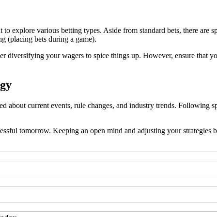
to explore various betting types. Aside from standard bets, there are sp
ng (placing bets during a game).
der diversifying your wagers to spice things up. However, ensure that y
egy
med about current events, rule changes, and industry trends. Following s
essful tomorrow. Keeping an open mind and adjusting your strategies ba