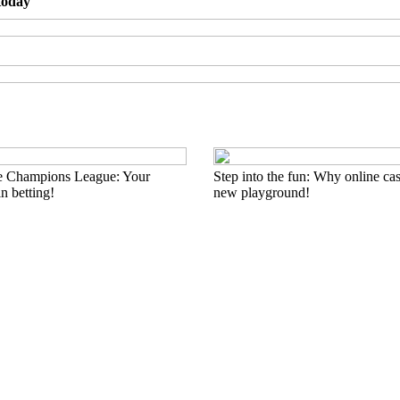
today
he Champions League: Your
Step into the fun: Why online ca
n betting!
new playground!