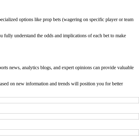
ecialized options like prop bets (wagering on specific player or team
ou fully understand the odds and implications of each bet to make
ports news, analytics blogs, and expert opinions can provide valuable
sed on new information and trends will position you for better