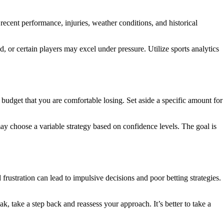
g recent performance, injuries, weather conditions, and historical
d, or certain players may excel under pressure. Utilize sports analytics
a budget that you are comfortable losing. Set aside a specific amount for
may choose a variable strategy based on confidence levels. The goal is
frustration can lead to impulsive decisions and poor betting strategies.
ak, take a step back and reassess your approach. It’s better to take a