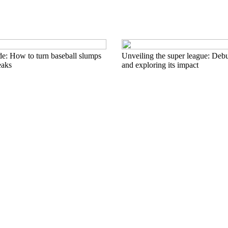
de: How to turn baseball slumps
Unveiling the super league: De
eaks
and exploring its impact