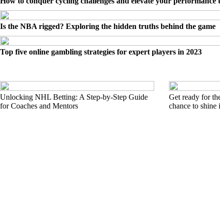
How to conquer cycling challenges and elevate your performance 
Is the NBA rigged? Exploring the hidden truths behind the game
Top five online gambling strategies for expert players in 2023
Unlocking NHL Betting: A Step-by-Step Guide
Get ready for t
for Coaches and Mentors
chance to shine i