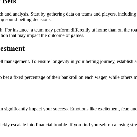
 Bets
earch and analysis. Start by gathering data on teams and players, includin
ng sound betting decisions.
tch. For instance, a team may perform differently at home than on the roa
mation that may impact the outcome of games.
vestment
roll management. To ensure longevity in your betting journey, establish 
to bet a fixed percentage of their bankroll on each wager, while others 
n significantly impact your success. Emotions like excitement, fear, and 
kly escalate into financial trouble. If you find yourself on a losing stre