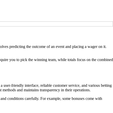
volves predicting the outcome of an event and placing a wager on it.
equire you to pick the winning team, while totals focus on the combined
a user-friendly interface, reliable customer service, and various betting
t methods and maintains transparency in their operations.
s and conditions carefully. For example, some bonuses come with