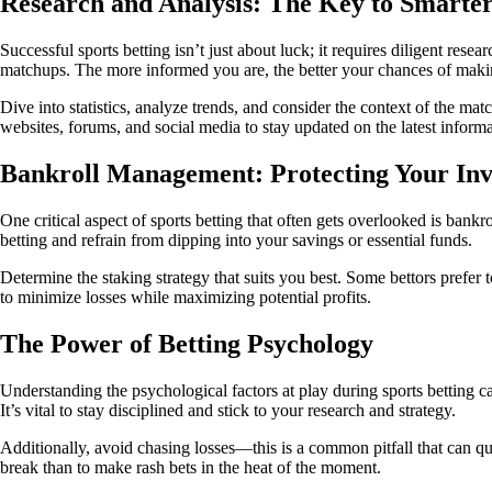
Research and Analysis: The Key to Smarter
Successful sports betting isn’t just about luck; it requires diligent res
matchups. The more informed you are, the better your chances of maki
Dive into statistics, analyze trends, and consider the context of the ma
websites, forums, and social media to stay updated on the latest infor
Bankroll Management: Protecting Your In
One critical aspect of sports betting that often gets overlooked is bank
betting and refrain from dipping into your savings or essential funds.
Determine the staking strategy that suits you best. Some bettors prefer 
to minimize losses while maximizing potential profits.
The Power of Betting Psychology
Understanding the psychological factors at play during sports betting ca
It’s vital to stay disciplined and stick to your research and strategy.
Additionally, avoid chasing losses—this is a common pitfall that can quic
break than to make rash bets in the heat of the moment.