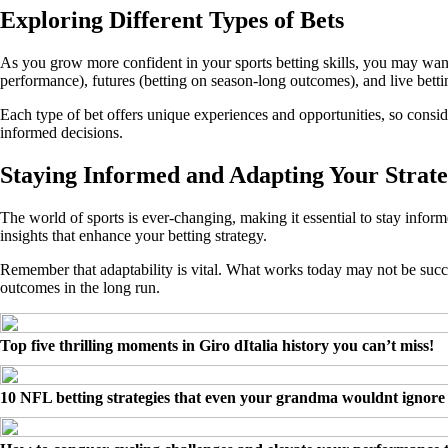
Exploring Different Types of Bets
As you grow more confident in your sports betting skills, you may want 
performance), futures (betting on season-long outcomes), and live betti
Each type of bet offers unique experiences and opportunities, so consi
informed decisions.
Staying Informed and Adapting Your Strat
The world of sports is ever-changing, making it essential to stay infor
insights that enhance your betting strategy.
Remember that adaptability is vital. What works today may not be succ
outcomes in the long run.
Top five thrilling moments in Giro dItalia history you can’t miss!
10 NFL betting strategies that even your grandma wouldnt ignore