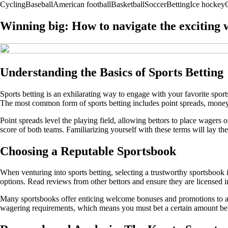
Cycling
Baseball
American football
Basketball
Soccer
Betting
Ice hockey
Winning big: How to navigate the exciting w
Understanding the Basics of Sports Betting
Sports betting is an exhilarating way to engage with your favorite sport
The most common form of sports betting includes point spreads, moneyl
Point spreads level the playing field, allowing bettors to place wager
score of both teams. Familiarizing yourself with these terms will lay the
Choosing a Reputable Sportsbook
When venturing into sports betting, selecting a trustworthy sportsbook is
options. Read reviews from other bettors and ensure they are licensed i
Many sportsbooks offer enticing welcome bonuses and promotions to at
wagering requirements, which means you must bet a certain amount b