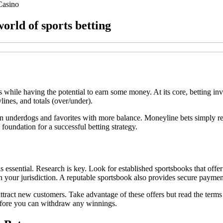
Casino
orld of sports betting
s while having the potential to earn some money. At its core, betting in
ines, and totals (over/under).
s on underdogs and favorites with more balance. Moneyline bets simply r
 foundation for a successful betting strategy.
 essential. Research is key. Look for established sportsbooks that offer 
n your jurisdiction. A reputable sportsbook also provides secure paymen
tract new customers. Take advantage of these offers but read the term
efore you can withdraw any winnings.