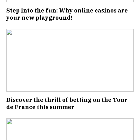
Step into the fun: Why online casinos are
your new playground!
Discover the thrill of betting on the Tour
de France this summer