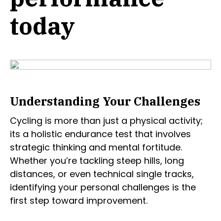
today
Understanding Your Challenges
Cycling is more than just a physical activity;
its a holistic endurance test that involves
strategic thinking and mental fortitude.
Whether you’re tackling steep hills, long
distances, or even technical single tracks,
identifying your personal challenges is the
first step toward improvement.