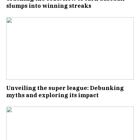
slumps into winning streaks
Unveiling the super league: Debunking
myths and exploring its impact