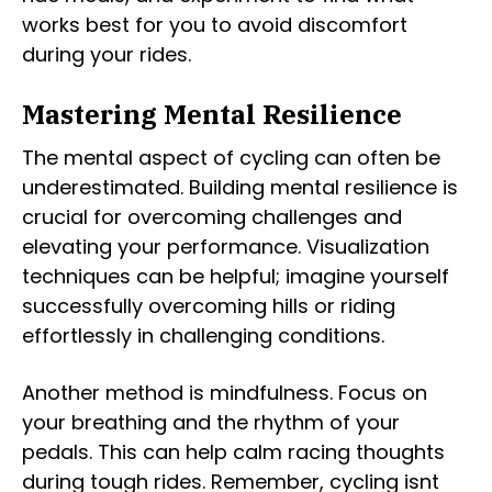
works best for you to avoid discomfort
during your rides.
Mastering Mental Resilience
The mental aspect of cycling can often be
underestimated. Building mental resilience is
crucial for overcoming challenges and
elevating your performance. Visualization
techniques can be helpful; imagine yourself
successfully overcoming hills or riding
effortlessly in challenging conditions.
Another method is mindfulness. Focus on
your breathing and the rhythm of your
pedals. This can help calm racing thoughts
during tough rides. Remember, cycling isnt