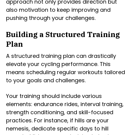
approach not only provides direction but
also motivation to keep improving and
pushing through your challenges.
Building a Structured Training
Plan
A structured training plan can drastically
elevate your cycling performance. This
means scheduling regular workouts tailored
to your goals and challenges.
Your training should include various
elements: endurance rides, interval training,
strength conditioning, and skill-focused
practices. For instance, if hills are your
nemesis, dedicate specific days to hill