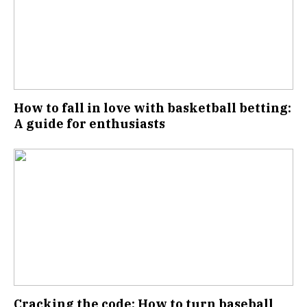
How to fall in love with basketball betting:
A guide for enthusiasts
Cracking the code: How to turn baseball