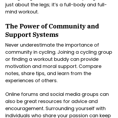
just about the legs; it’s a full-body and full-
mind workout.
The Power of Community and
Support Systems
Never underestimate the importance of
community in cycling. Joining a cycling group
or finding a workout buddy can provide
motivation and moral support. Compare
notes, share tips, and learn from the
experiences of others.
Online forums and social media groups can
also be great resources for advice and
encouragement. Surrounding yourself with
individuals who share your passion can keep