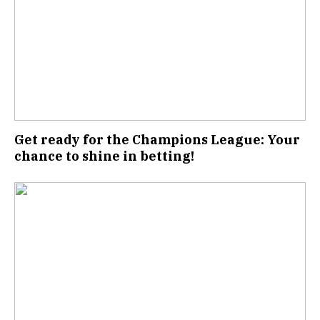
Get ready for the Champions League: Your
chance to shine in betting!