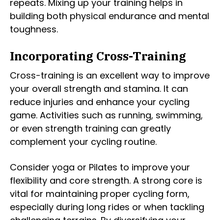
repeats. Mixing up your training helps in
building both physical endurance and mental
toughness.
Incorporating Cross-Training
Cross-training is an excellent way to improve
your overall strength and stamina. It can
reduce injuries and enhance your cycling
game. Activities such as running, swimming,
or even strength training can greatly
complement your cycling routine.
Consider yoga or Pilates to improve your
flexibility and core strength. A strong core is
vital for maintaining proper cycling form,
especially during long rides or when tackling