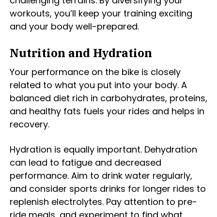
challenging terrains. By diversifying your
workouts, you’ll keep your training exciting
and your body well-prepared.
Nutrition and Hydration
Your performance on the bike is closely
related to what you put into your body. A
balanced diet rich in carbohydrates, proteins,
and healthy fats fuels your rides and helps in
recovery.
Hydration is equally important. Dehydration
can lead to fatigue and decreased
performance. Aim to drink water regularly,
and consider sports drinks for longer rides to
replenish electrolytes. Pay attention to pre-
ride meals, and experiment to find what