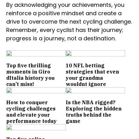
By acknowledging your achievements, you
reinforce a positive mindset and create a
drive to overcome the next cycling challenge.
Remember, every cyclist has their journey;
progress is a journey, not a destination.
Top five thrilling
10 NFL betting
moments in Giro
strategies that even
dItalia history you
your grandma
can’t miss!
wouldnt ignore
How to conquer
Is the NBA rigged?
cycling challenges
Exploring the hidden
and elevate your
truths behind the
performance today
game