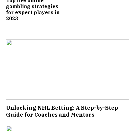
Top five online
gambling strategies
for expert players in
2023
Unlocking NHL Betting: A Step-by-Step
Guide for Coaches and Mentors