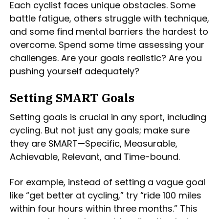
Each cyclist faces unique obstacles. Some
battle fatigue, others struggle with technique,
and some find mental barriers the hardest to
overcome. Spend some time assessing your
challenges. Are your goals realistic? Are you
pushing yourself adequately?
Setting SMART Goals
Setting goals is crucial in any sport, including
cycling. But not just any goals; make sure
they are SMART—Specific, Measurable,
Achievable, Relevant, and Time-bound.
For example, instead of setting a vague goal
like “get better at cycling,” try “ride 100 miles
within four hours within three months.” This