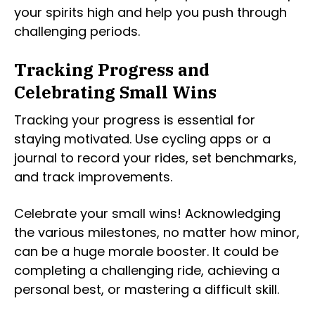
your spirits high and help you push through
challenging periods.
Tracking Progress and
Celebrating Small Wins
Tracking your progress is essential for
staying motivated. Use cycling apps or a
journal to record your rides, set benchmarks,
and track improvements.
Celebrate your small wins! Acknowledging
the various milestones, no matter how minor,
can be a huge morale booster. It could be
completing a challenging ride, achieving a
personal best, or mastering a difficult skill.