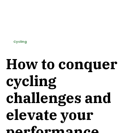
Cycling
How to conquer
cycling
challenges and
elevate your
performance