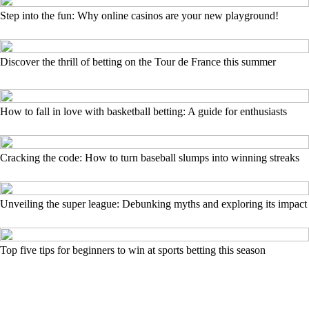
Step into the fun: Why online casinos are your new playground!
Discover the thrill of betting on the Tour de France this summer
How to fall in love with basketball betting: A guide for enthusiasts
Cracking the code: How to turn baseball slumps into winning streaks
Unveiling the super league: Debunking myths and exploring its impact
Top five tips for beginners to win at sports betting this season