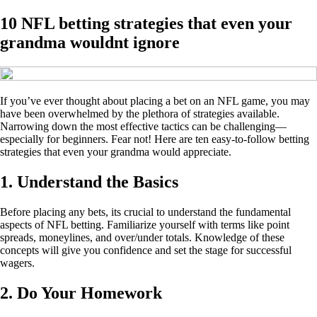
10 NFL betting strategies that even your
grandma wouldnt ignore
If you’ve ever thought about placing a bet on an NFL game, you may
have been overwhelmed by the plethora of strategies available.
Narrowing down the most effective tactics can be challenging—
especially for beginners. Fear not! Here are ten easy-to-follow betting
strategies that even your grandma would appreciate.
1. Understand the Basics
Before placing any bets, its crucial to understand the fundamental
aspects of NFL betting. Familiarize yourself with terms like point
spreads, moneylines, and over/under totals. Knowledge of these
concepts will give you confidence and set the stage for successful
wagers.
2. Do Your Homework