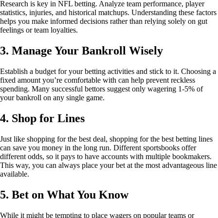
Research is key in NFL betting. Analyze team performance, player
statistics, injuries, and historical matchups. Understanding these factors
helps you make informed decisions rather than relying solely on gut
feelings or team loyalties.
3. Manage Your Bankroll Wisely
Establish a budget for your betting activities and stick to it. Choosing a
fixed amount you’re comfortable with can help prevent reckless
spending. Many successful bettors suggest only wagering 1-5% of
your bankroll on any single game.
4. Shop for Lines
Just like shopping for the best deal, shopping for the best betting lines
can save you money in the long run. Different sportsbooks offer
different odds, so it pays to have accounts with multiple bookmakers.
This way, you can always place your bet at the most advantageous line
available.
5. Bet on What You Know
While it might be tempting to place wagers on popular teams or