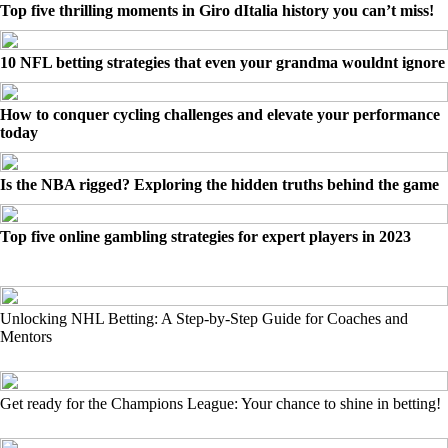
Top five thrilling moments in Giro dItalia history you can’t miss!
10 NFL betting strategies that even your grandma wouldnt ignore
How to conquer cycling challenges and elevate your performance
today
Is the NBA rigged? Exploring the hidden truths behind the game
Top five online gambling strategies for expert players in 2023
Unlocking NHL Betting: A Step-by-Step Guide for Coaches and
Mentors
Get ready for the Champions League: Your chance to shine in betting!