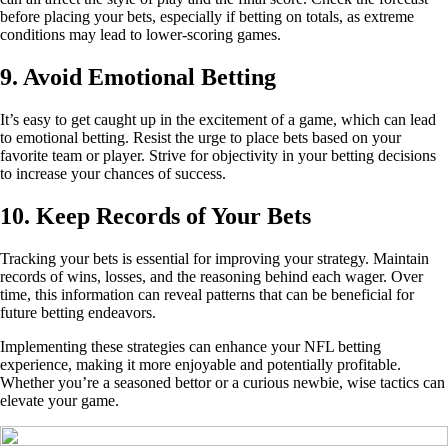
before placing your bets, especially if betting on totals, as extreme
conditions may lead to lower-scoring games.
9. Avoid Emotional Betting
It’s easy to get caught up in the excitement of a game, which can lead
to emotional betting. Resist the urge to place bets based on your
favorite team or player. Strive for objectivity in your betting decisions
to increase your chances of success.
10. Keep Records of Your Bets
Tracking your bets is essential for improving your strategy. Maintain
records of wins, losses, and the reasoning behind each wager. Over
time, this information can reveal patterns that can be beneficial for
future betting endeavors.
Implementing these strategies can enhance your NFL betting
experience, making it more enjoyable and potentially profitable.
Whether you’re a seasoned bettor or a curious newbie, wise tactics can
elevate your game.