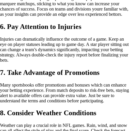
marquee matchups, sticking to what you know can increase your
chances of success. Focus on teams and divisions youre familiar with,
as your insights can provide an edge over less experienced bettors.
6. Pay Attention to Injuries
Injuries can dramatically influence the outcome of a game. Keep an
eye on player statuses leading up to game day. A star player sitting out
can change a team’s dynamics significantly, impacting your betting
strategy. Always double-check the injury report before finalizing your
bets.
7. Take Advantage of Promotions
Many sportsbooks offer promotions and bonuses which can enhance
your betting experience. From match deposits to risk-free bets, staying
alert to available offers can provide extra value. Just be sure to
understand the terms and conditions before participating.
8. Consider Weather Conditions
Weather can play a crucial role in NFL games. Rain, wind, and snow
can all affect the style of play and the final score. Check the forecast