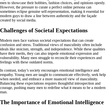
men to showcase their hobbies, fashion choices, and opinions openly.
However, the pressure to curate a perfect online persona can
sometimes eclipse genuine self-representation, making it essential for
modern guys to draw a line between authenticity and the façade
created by social media.
Challenges of Societal Expectations
Modern men face various societal expectations that can create
confusion and stress. Traditional views of masculinity often include
ideals like stoicism, strength, and independence. While these qualities
have their merits, they can also impede emotional expression and
vulnerability. Many men struggle to reconcile their experiences and
feelings with these outdated norms.
In contrast, today’s society encourages emotional intelligence and
empathy. Young men are taught to communicate effectively, seek help
when needed, and embrace a more nuanced view of masculinity.
Balancing these expectations requires thoughtful introspection and
courage, pushing many men to redefine what it means to be a modern
man.
The Importance of Emotional Intelligence