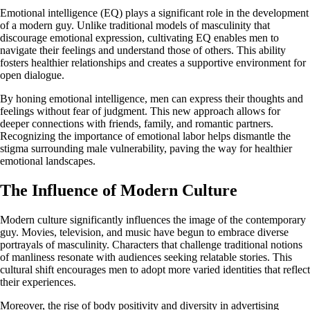
Emotional intelligence (EQ) plays a significant role in the development
of a modern guy. Unlike traditional models of masculinity that
discourage emotional expression, cultivating EQ enables men to
navigate their feelings and understand those of others. This ability
fosters healthier relationships and creates a supportive environment for
open dialogue.
By honing emotional intelligence, men can express their thoughts and
feelings without fear of judgment. This new approach allows for
deeper connections with friends, family, and romantic partners.
Recognizing the importance of emotional labor helps dismantle the
stigma surrounding male vulnerability, paving the way for healthier
emotional landscapes.
The Influence of Modern Culture
Modern culture significantly influences the image of the contemporary
guy. Movies, television, and music have begun to embrace diverse
portrayals of masculinity. Characters that challenge traditional notions
of manliness resonate with audiences seeking relatable stories. This
cultural shift encourages men to adopt more varied identities that reflect
their experiences.
Moreover, the rise of body positivity and diversity in advertising