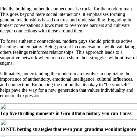
Finally, building authentic connections is crucial for the modern man.
This goes beyond mere social interactions; it emphasizes forming
genuine relationships based on trust and understanding. Engaging in
honest conversations allows men to overcome barriers and cultivate
deeper connections with those around them.
To foster authentic connections, modern guys should prioritize active
listening and empathy. Being present in conversations while validating
others feelings reinforces relationships. This approach leads to a
supportive network where men can share their struggles without fear of
stigma.
Ultimately, understanding the modern man involves recognizing the
importance of authenticity, emotional intelligence, cultural influences,
and connection. Embracing the notion that its okay to “be yourself”
helps pave the way for a new generation that values individuality and
emotional expression.
Top five thrilling moments in Giro dItalia history you can’t miss!
10 NFL betting strategies that even your grandma wouldnt ignore