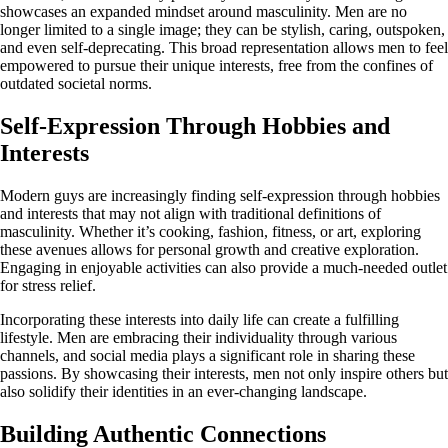
showcases an expanded mindset around masculinity. Men are no
longer limited to a single image; they can be stylish, caring, outspoken,
and even self-deprecating. This broad representation allows men to feel
empowered to pursue their unique interests, free from the confines of
outdated societal norms.
Self-Expression Through Hobbies and
Interests
Modern guys are increasingly finding self-expression through hobbies
and interests that may not align with traditional definitions of
masculinity. Whether it’s cooking, fashion, fitness, or art, exploring
these avenues allows for personal growth and creative exploration.
Engaging in enjoyable activities can also provide a much-needed outlet
for stress relief.
Incorporating these interests into daily life can create a fulfilling
lifestyle. Men are embracing their individuality through various
channels, and social media plays a significant role in sharing these
passions. By showcasing their interests, men not only inspire others but
also solidify their identities in an ever-changing landscape.
Building Authentic Connections