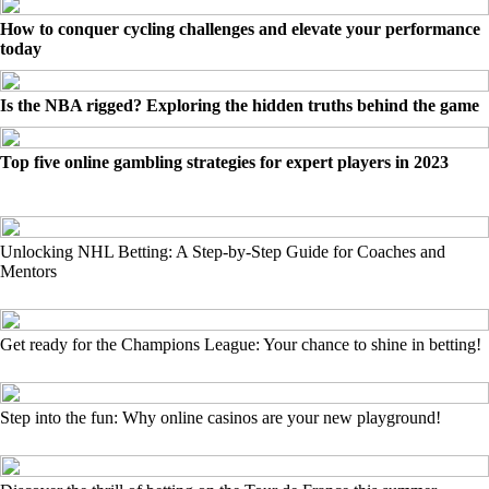
How to conquer cycling challenges and elevate your performance
today
Is the NBA rigged? Exploring the hidden truths behind the game
Top five online gambling strategies for expert players in 2023
Unlocking NHL Betting: A Step-by-Step Guide for Coaches and
Mentors
Get ready for the Champions League: Your chance to shine in betting!
Step into the fun: Why online casinos are your new playground!