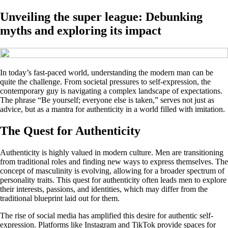
Unveiling the super league: Debunking
myths and exploring its impact
In today’s fast-paced world, understanding the modern man can be
quite the challenge. From societal pressures to self-expression, the
contemporary guy is navigating a complex landscape of expectations.
The phrase “Be yourself; everyone else is taken,” serves not just as
advice, but as a mantra for authenticity in a world filled with imitation.
The Quest for Authenticity
Authenticity is highly valued in modern culture. Men are transitioning
from traditional roles and finding new ways to express themselves. The
concept of masculinity is evolving, allowing for a broader spectrum of
personality traits. This quest for authenticity often leads men to explore
their interests, passions, and identities, which may differ from the
traditional blueprint laid out for them.
The rise of social media has amplified this desire for authentic self-
expression. Platforms like Instagram and TikTok provide spaces for