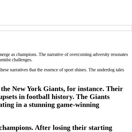
 emerge as champions. The narrative of overcoming adversity resonates
 amidst challenges.
hese narratives that the essence of sport shines. The underdog tales
the New York Giants, for instance. Their
psets in football history. The Giants
ating in a stunning game-winning
hampions. After losing their starting