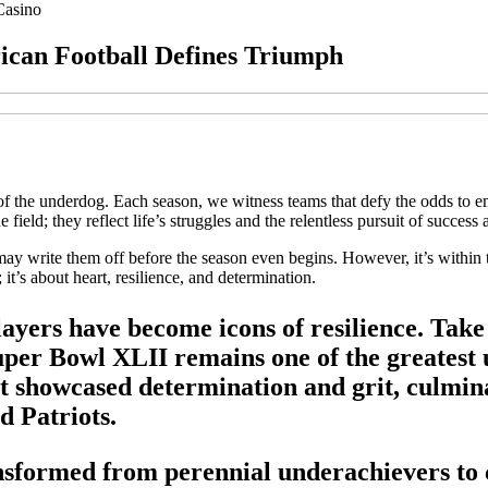
Casino
can Football Defines Triumph
t of the underdog. Each season, we witness teams that defy the odds to
e field; they reflect life’s struggles and the relentless pursuit of success
may write them off before the season even begins. However, it’s within t
 it’s about heart, resilience, and determination.
yers have become icons of resilience. Take 
per Bowl XLII remains one of the greatest u
t showcased determination and grit, culmin
d Patriots.
nsformed from perennial underachievers to c