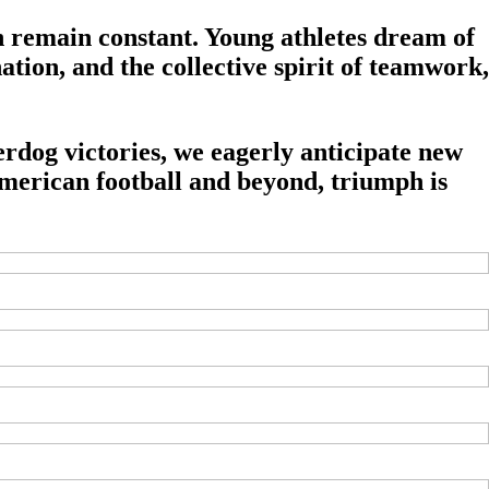
h remain constant. Young athletes dream of
ion, and the collective spirit of teamwork,
erdog victories, we eagerly anticipate new
 American football and beyond, triumph is