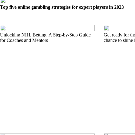
Top five online gambling strategies for expert players in 2023
Unlocking NHL Betting: A Step-by-Step Guide
Get ready for t
for Coaches and Mentors
chance to shine i