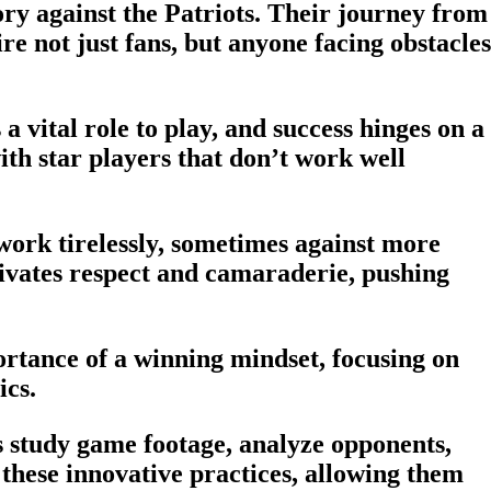
ory against the Patriots. Their journey from
re not just fans, but anyone facing obstacles
 vital role to play, and success hinges on a
ith star players that don’t work well
 work tirelessly, sometimes against more
tivates respect and camaraderie, pushing
rtance of a winning mindset, focusing on
ics.
s study game footage, analyze opponents,
e these innovative practices, allowing them