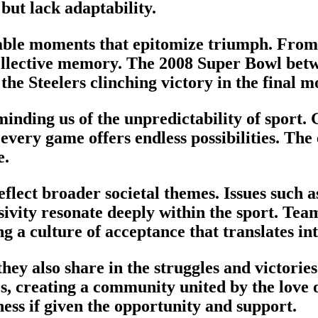
but lack adaptability.
table moments that epitomize triumph. From 
collective memory. The 2008 Super Bowl betw
 the Steelers clinching victory in the final 
inding us of the unpredictability of sport.
every game offers endless possibilities. The
e.
flect broader societal themes. Issues such a
ivity resonate deeply within the sport. Team
g a culture of acceptance that translates in
hey also share in the struggles and victorie
 creating a community united by the love of 
ness if given the opportunity and support.