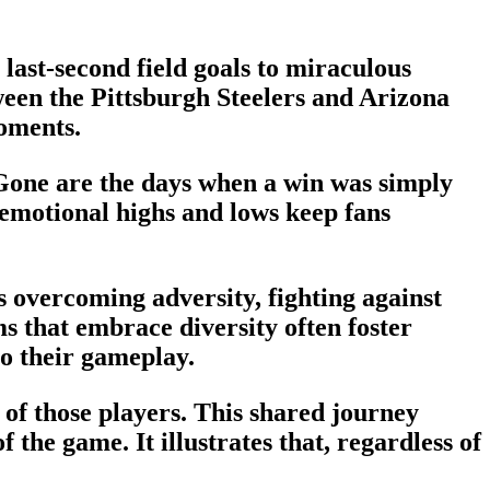
last-second field goals to miraculous
een the Pittsburgh Steelers and Arizona
moments.
 Gone are the days when a win was simply
 emotional highs and lows keep fans
s overcoming adversity, fighting against
s that embrace diversity often foster
to their gameplay.
s of those players. This shared journey
the game. It illustrates that, regardless of