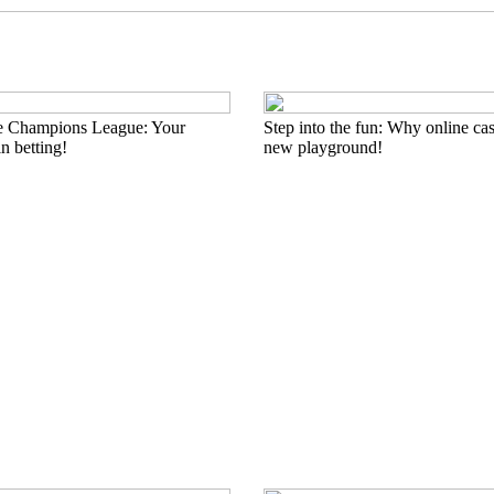
he Champions League: Your
Step into the fun: Why online ca
n betting!
new playground!