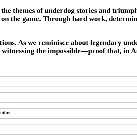
t the themes of underdog stories and triump
 on the game. Through hard work, determinat
rations. As we reminisce about legendary und
 of witnessing the impossible—proof that, in
today