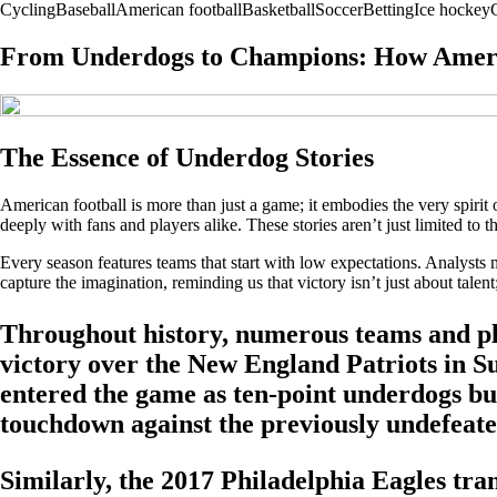
Cycling
Baseball
American football
Basketball
Soccer
Betting
Ice hockey
From Underdogs to Champions: How Ameri
The Essence of Underdog Stories
American football is more than just a game; it embodies the very spiri
deeply with fans and players alike. These stories aren’t just limited to th
Every season features teams that start with low expectations. Analysts 
capture the imagination, reminding us that victory isn’t just about talent;
Throughout history, numerous teams and pla
victory over the New England Patriots in Su
entered the game as ten-point underdogs bu
touchdown against the previously undefeate
Similarly, the 2017 Philadelphia Eagles tra