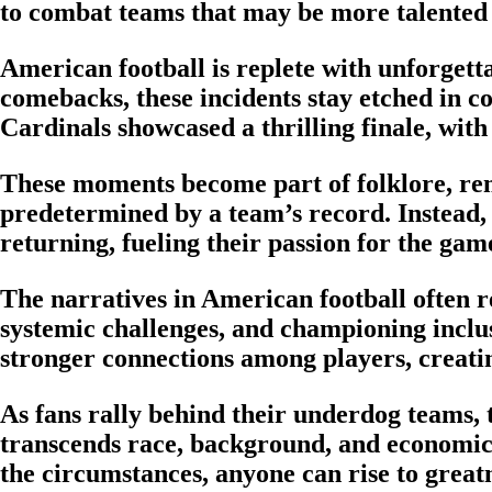
to combat teams that may be more talented 
American football is replete with unforget
comebacks, these incidents stay etched in 
Cardinals showcased a thrilling finale, with
These moments become part of folklore, rem
predetermined by a team’s record. Instead, 
returning, fueling their passion for the gam
The narratives in American football often re
systemic challenges, and championing inclus
stronger connections among players, creatin
As fans rally behind their underdog teams, t
transcends race, background, and economics,
the circumstances, anyone can rise to great