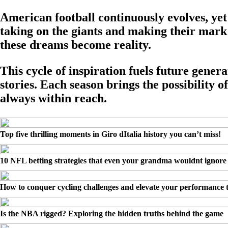
American football continuously evolves, ye
taking on the giants and making their mark
these dreams become reality.
This cycle of inspiration fuels future gene
stories. Each season brings the possibility
always within reach.
Top five thrilling moments in Giro dItalia history you can’t miss!
10 NFL betting strategies that even your grandma wouldnt ignore
How to conquer cycling challenges and elevate your performance 
Is the NBA rigged? Exploring the hidden truths behind the game