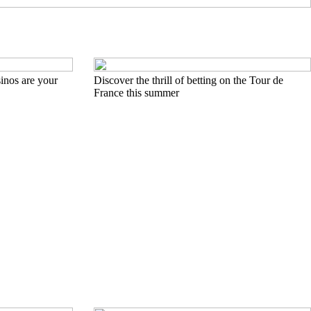
sinos are your
Discover the thrill of betting on the Tour de
France this summer