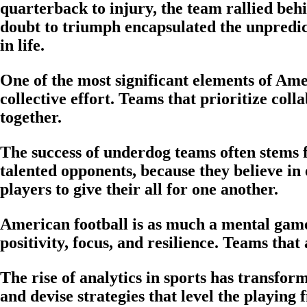
quarterback to injury, the team rallied beh
doubt to triumph encapsulated the unpredicta
in life.
One of the most significant elements of Amer
collective effort. Teams that prioritize col
together.
The success of underdog teams often stems f
talented opponents, because they believe i
players to give their all for one another.
American football is as much a mental game
positivity, focus, and resilience. Teams that 
The rise of analytics in sports has transf
and devise strategies that level the playing