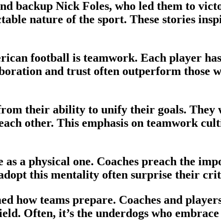
ind backup Nick Foles, who led them to vict
ble nature of the sport. These stories inspi
ican football is teamwork. Each player has a
laboration and trust often outperform those w
rom their ability to unify their goals. They
n each other. This emphasis on teamwork cul
 as a physical one. Coaches preach the impo
adopt this mentality often surprise their crit
ormed how teams prepare. Coaches and player
 field. Often, it’s the underdogs who embrac